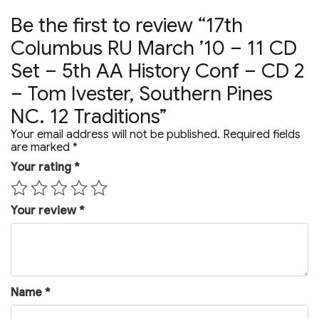
Tom
Ivester,
Be the first to review “17th
Southern
Pines
Columbus RU March ’10 – 11 CD
NC.
12
Set – 5th AA History Conf – CD 2
Traditions
– Tom Ivester, Southern Pines
quantity
NC. 12 Traditions”
Your email address will not be published.
Required fields
are marked
*
Your rating
*
Your review
*
Name
*