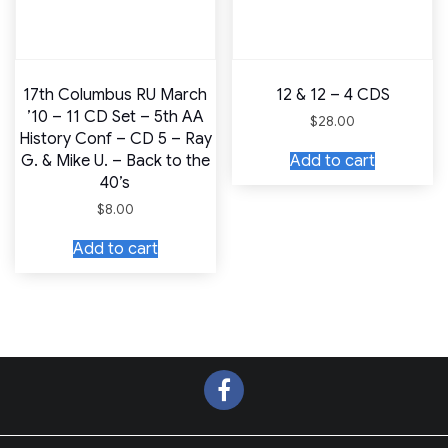
17th Columbus RU March
12 & 12 – 4 CDS
’10 – 11 CD Set – 5th AA
$
28.00
History Conf – CD 5 – Ray
Add to cart
G. & Mike U. – Back to the
40’s
$
8.00
Add to cart