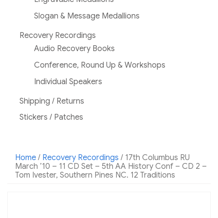
Slogan & Message Medallions
Recovery Recordings
Audio Recovery Books
Conference, Round Up & Workshops
Individual Speakers
Shipping / Returns
Stickers / Patches
Home
/
Recovery Recordings
/ 17th Columbus RU
March ’10 – 11 CD Set – 5th AA History Conf – CD 2 –
Tom Ivester, Southern Pines NC. 12 Traditions