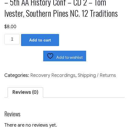
– 5th AA History Conf – CD 2 – Tom
Ivester, Southern Pines NC. 12 Traditions
$
8.00
17th
Add to cart
Columbus
RU
March
'10
Add to wishlist
-
11
CD
Categories:
Recovery Recordings
,
Shipping / Returns
Set
-
5th
Reviews (0)
AA
History
Conf
-
Reviews
CD
2
-
There are no reviews yet.