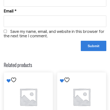
Email
*
Save my name, email, and website in this browser for
the next time I comment.
Related products