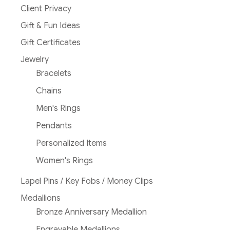
Client Privacy
Gift & Fun Ideas
Gift Certificates
Jewelry
Bracelets
Chains
Men's Rings
Pendants
Personalized Items
Women's Rings
Lapel Pins / Key Fobs / Money Clips
Medallions
Bronze Anniversary Medallion
Engravable Medallions