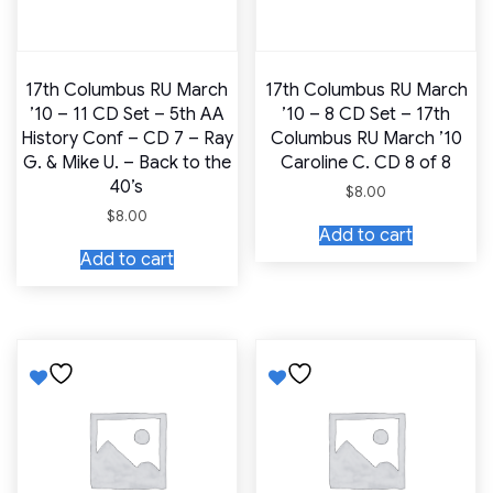
17th Columbus RU March
17th Columbus RU March
’10 – 11 CD Set – 5th AA
’10 – 8 CD Set – 17th
History Conf – CD 7 – Ray
Columbus RU March ’10
G. & Mike U. – Back to the
Caroline C. CD 8 of 8
40’s
$
8.00
$
8.00
Add to cart
Add to cart