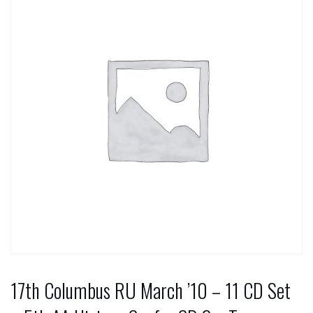
17th Columbus RU March ’10 – 11 CD Set